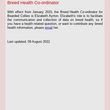
Breed Health Co-ordinator
With effect from January 2015, the Breed Health Co-ordinator for
Bearded Collies is Elizabeth Ayrton. Elizabeth's role is to facilitate
the communication and collection of data on breed health, so if
you have a health related question, or want to contribute any breed
health information, please
email
her.
Last updated: 09 August 2022