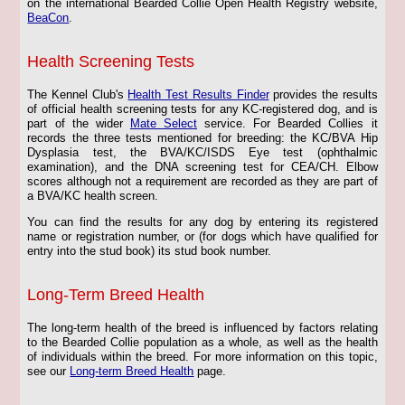
on the international Bearded Collie Open Health Registry website,
BeaCon
.
Health Screening Tests
The Kennel Club's
Health Test Results Finder
provides the results
of official health screening tests for any KC-registered dog, and is
part of the wider
Mate Select
service. For Bearded Collies it
records the three tests mentioned for breeding: the KC/BVA Hip
Dysplasia test, the BVA/KC/ISDS Eye test (ophthalmic
examination), and the DNA screening test for CEA/CH. Elbow
scores although not a requirement are recorded as they are part of
a BVA/KC health screen.
You can find the results for any dog by entering its registered
name or registration number, or (for dogs which have qualified for
entry into the stud book) its stud book number.
Long-Term Breed Health
The long-term health of the breed is influenced by factors relating
to the Bearded Collie population as a whole, as well as the health
of individuals within the breed. For more information on this topic,
see our
Long-term Breed Health
page.