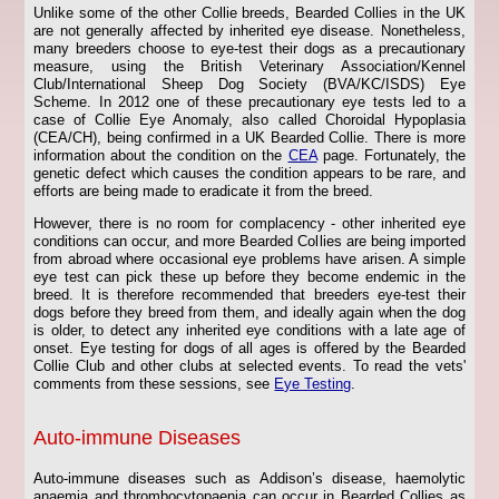
Unlike some of the other Collie breeds, Bearded Collies in the UK
are not generally affected by inherited eye disease. Nonetheless,
many breeders choose to eye-test their dogs as a precautionary
measure, using the British Veterinary Association/Kennel
Club/International Sheep Dog Society (BVA/KC/ISDS) Eye
Scheme. In 2012 one of these precautionary eye tests led to a
case of Collie Eye Anomaly, also called Choroidal Hypoplasia
(CEA/CH), being confirmed in a UK Bearded Collie. There is more
information about the condition on the
CEA
page. Fortunately, the
genetic defect which causes the condition appears to be rare, and
efforts are being made to eradicate it from the breed.
However, there is no room for complacency - other inherited eye
conditions can occur, and more Bearded Collies are being imported
from abroad where occasional eye problems have arisen. A simple
eye test can pick these up before they become endemic in the
breed. It is therefore recommended that breeders eye-test their
dogs before they breed from them, and ideally again when the dog
is older, to detect any inherited eye conditions with a late age of
onset. Eye testing for dogs of all ages is offered by the Bearded
Collie Club and other clubs at selected events. To read the vets'
comments from these sessions, see
Eye Testing
.
Auto-immune Diseases
Auto-immune diseases such as Addison’s disease, haemolytic
anaemia and thrombocytopaenia can occur in Bearded Collies as