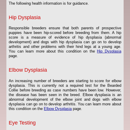
The following health information is for guidance.
Hip Dysplasia
Responsible breeders ensure that both parents of prospective
puppies have been hip-scored before breeding from them. A hip
score is a measure of evidence of hip dysplasia (abnormal
development) and dogs with hip dysplasia can go on to develop
arthritis and other problems with their hind legs at a young age.
You can learn more about this condition on the
Hip Dysplasia
page.
Elbow Dysplasia
An increasing number of breeders are starting to score for elbow
dysplasia. This is currently not a required test for the Bearded
Collie before breeding as case numbers have been low. However,
the disease has been seen in the breed. Elbow dysplasia is an
abnormal development of the elbow joint and dogs with elbow
dysplasia can go on to develop arthritis. You can learn more about
this condition on the
Elbow Dysplasia
page.
Eye Testing