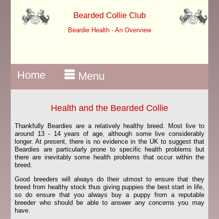
Bearded Collie Club
Beardie Health - An Overview
Home
Menu
Health and the Bearded Collie
Thankfully Beardies are a relatively healthy breed. Most live to
around 13 - 14 years of age, although some live considerably
longer. At present, there is no evidence in the UK to suggest that
Beardies are particularly prone to specific health problems but
there are inevitably some health problems that occur within the
breed.
Good breeders will always do their utmost to ensure that they
breed from healthy stock thus giving puppies the best start in life,
so do ensure that you always buy a puppy from a reputable
breeder who should be able to answer any concerns you may
have.