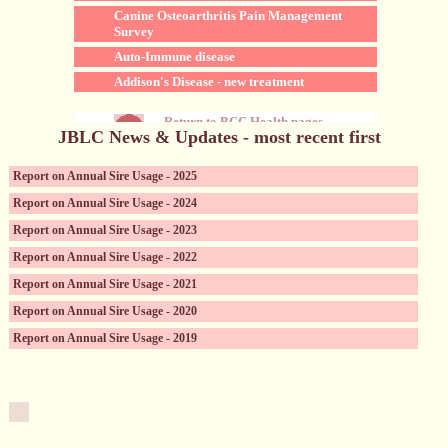
Canine Osteoarthritis Pain Management
Survey
Auto-Immune disease
Addison's Disease - new treatment
Return to BCC Health pages
JBLC News & Updates - most recent first
Report on Annual Sire Usage - 2025
Report on Annual Sire Usage - 2024
Report on Annual Sire Usage - 2023
Report on Annual Sire Usage - 2022
Report on Annual Sire Usage - 2021
Report on Annual Sire Usage - 2020
Report on Annual Sire Usage - 2019
Canine Reproductive Services (incl. sperm storage)