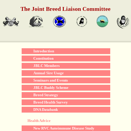
The Joint Breed Liaison Committee
Introduction
Constitution
JBLC Members
Annual Sire Usage
Seminars and Events
JBLC Buddy Scheme
Breed Strategy
Breed Health Survey
DNA Databank
Health Advice
New RVC Autoimmune Disease Study