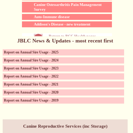
Canine Osteoarthritis Pain Management
Survey
Auto-Immune disease
Addison's Disease - new treatment
Return to BCC Health pages
JBLC News & Updates - most recent first
Report on Annual Sire Usage - 2025
Report on Annual Sire Usage - 2024
Report on Annual Sire Usage - 2023
Report on Annual Sire Usage - 2022
Report on Annual Sire Usage - 2021
Report on Annual Sire Usage - 2020
Report on Annual Sire Usage - 2019
Canine Reproductive Services (incl. sperm storage)
Canine Reproductive Services (inc Storage)