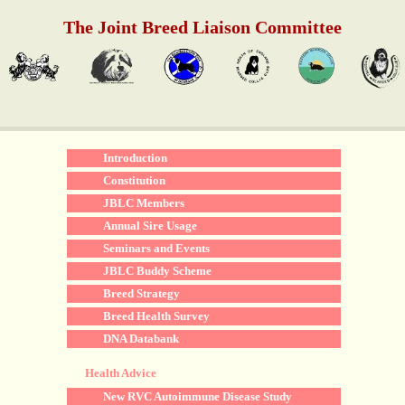
The Joint Breed Liaison Committee
Introduction
Constitution
JBLC Members
Annual Sire Usage
Seminars and Events
JBLC Buddy Scheme
Breed Strategy
Breed Health Survey
DNA Databank
Health Advice
New RVC Autoimmune Disease Study